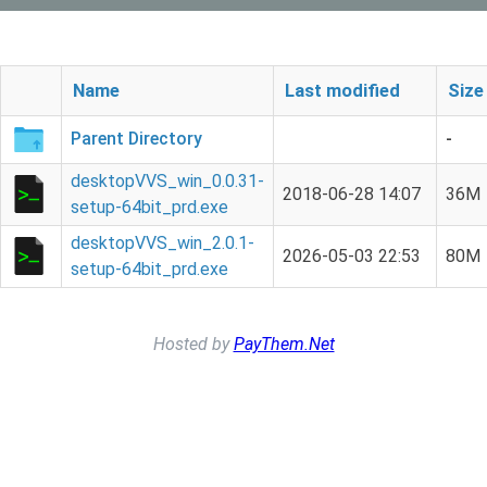
Name
Last modified
Size
Parent Directory
-
desktopVVS_win_0.0.31-
2018-06-28 14:07
36M
setup-64bit_prd.exe
desktopVVS_win_2.0.1-
2026-05-03 22:53
80M
setup-64bit_prd.exe
Hosted by
PayThem.Net