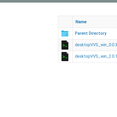
Name
Parent Directory
desktopVVS_win_0.0.3
desktopVVS_win_2.0.1