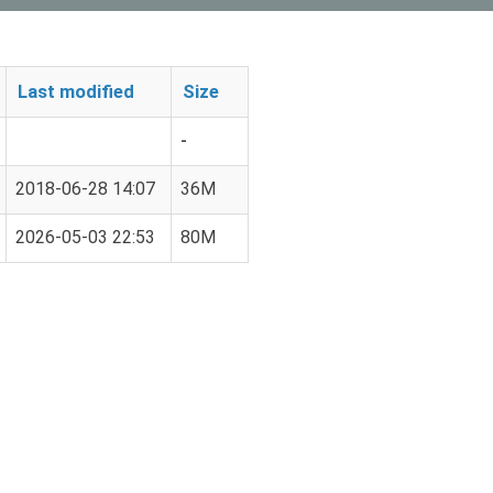
Last modified
Size
-
2018-06-28 14:07
36M
2026-05-03 22:53
80M