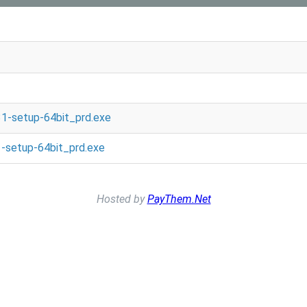
1-setup-64bit_prd.exe
-setup-64bit_prd.exe
Hosted by
PayThem.Net