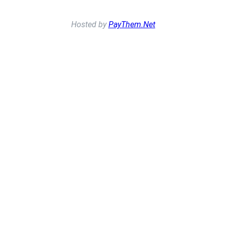
Hosted by
PayThem.Net