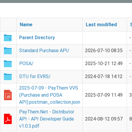
Name
Last modified
Parent Directory
-
Standard Purchase API/
2026-07-10 08:35
-
POSA/
2025-10-21 12:49
-
DTU for EVRS/
2024-07-18 14:12
-
2025-07-09 - PayThem VVS
(Purchase and POSA
2025-07-09 11:49
API).postman_collection.json
PayThem.Net - Distributor
API - API Developer Guide
2024-08-12 09:57
v1.0.3.pdf