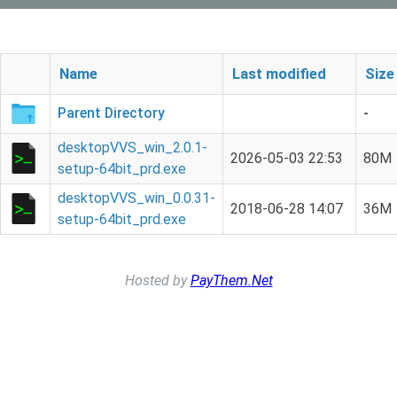
Name
Last modified
Size
Parent Directory
-
desktopVVS_win_2.0.1-
2026-05-03 22:53
80M
setup-64bit_prd.exe
desktopVVS_win_0.0.31-
2018-06-28 14:07
36M
setup-64bit_prd.exe
Hosted by
PayThem.Net